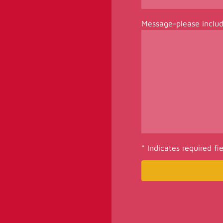
Message-please inclu
* Indicates required fi