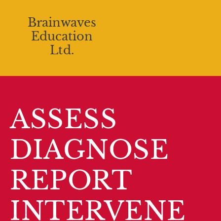
Brainwaves
Education
Ltd.
ASSESS
DIAGNOSE
REPORT
INTERVENE