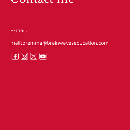
E-mail:
mailto:emma@brainwaveseducation.com