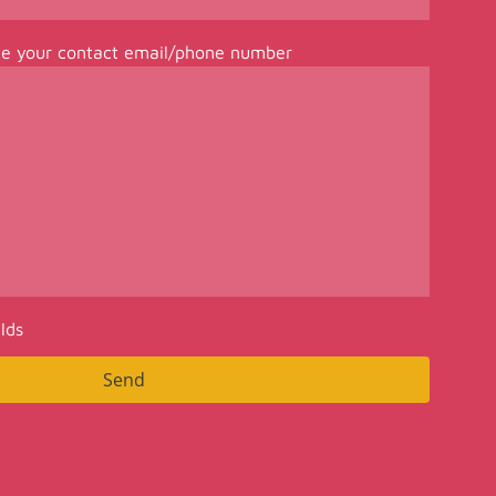
de your contact email/phone number
elds
Send