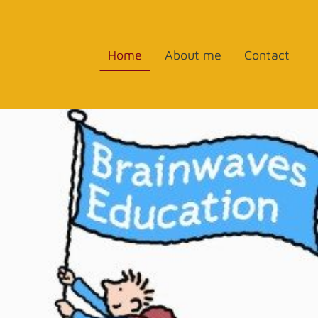
Home
About me
Contact