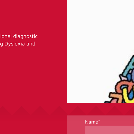
ional diagnostic
ing Dyslexia and
Name
*