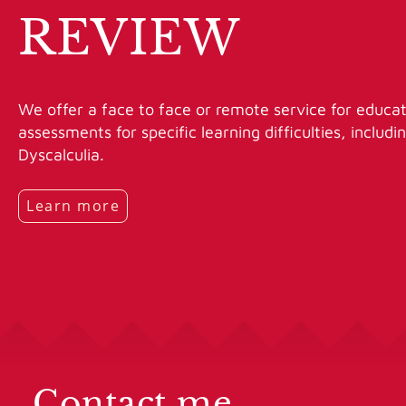
REVIEW
We offer a face to face or remote service for educat
assessments for specific learning difficulties, includ
Dyscalculia.
Learn more
Contact me